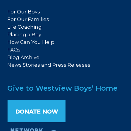
For Our Boys
For Our Families
Life Coaching
Placing a Boy
How Can You Help
FAQs
Blog Archive
News Stories and Press Releases
Give to Westview Boys’ Home