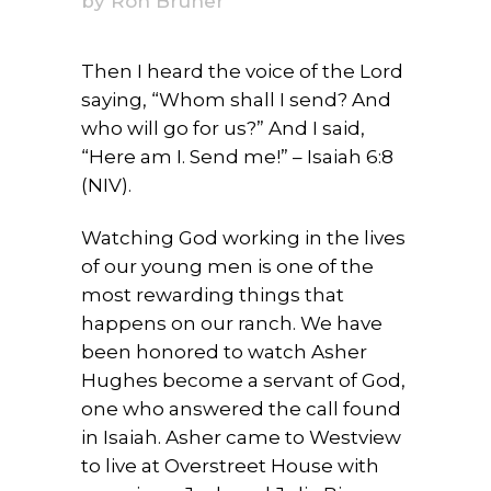
by
Ron Bruner
Then I heard the voice of the Lord
saying, “Whom shall I send? And
who will go for us?” And I said,
“Here am I. Send me!” – Isaiah 6:8
(NIV).
Watching God working in the lives
of our young men is one of the
most rewarding things that
happens on our ranch. We have
been honored to watch Asher
Hughes become a servant of God,
one who answered the call found
in Isaiah. Asher came to Westview
to live at Overstreet House with