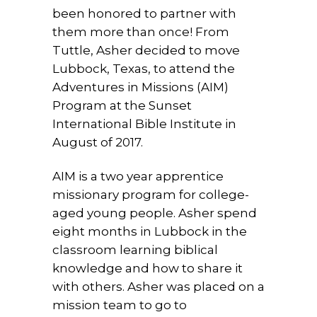
been honored to partner with
them more than once! From
Tuttle, Asher decided to move
Lubbock, Texas, to attend the
Adventures in Missions (AIM)
Program at the Sunset
International Bible Institute in
August of 2017.
AIM is a two year apprentice
missionary program for college-
aged young people. Asher spend
eight months in Lubbock in the
classroom learning biblical
knowledge and how to share it
with others. Asher was placed on a
mission team to go to