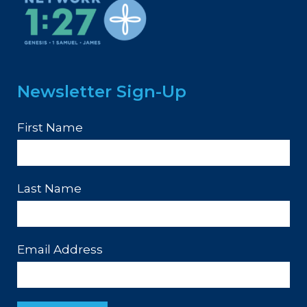
Newsletter Sign-Up
First Name
Last Name
Email Address