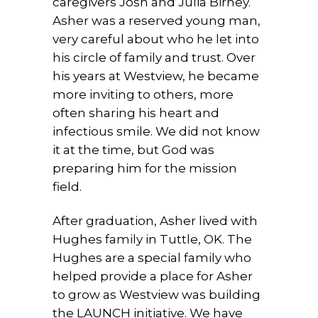
caregivers Josh and Julia Birney.
Asher was a reserved young man,
very careful about who he let into
his circle of family and trust. Over
his years at Westview, he became
more inviting to others, more
often sharing his heart and
infectious smile. We did not know
it at the time, but God was
preparing him for the mission
field.
After graduation, Asher lived with
Hughes family in Tuttle, OK. The
Hughes are a special family who
helped provide a place for Asher
to grow as Westview was building
the LAUNCH initiative. We have