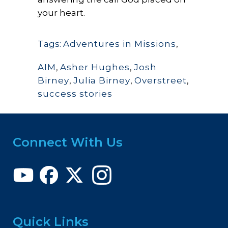
your heart.
Tags:
Adventures in Missions
,
AIM
,
Asher Hughes
,
Josh
Birney
,
Julia Birney
,
Overstreet
,
success stories
Connect With Us
Quick Links