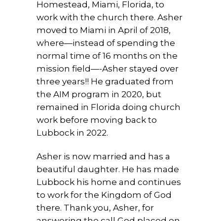
Homestead, Miami, Florida, to
work with the church there. Asher
moved to Miami in April of 2018,
where—instead of spending the
normal time of 16 months on the
mission field—-Asher stayed over
three years!! He graduated from
the AIM program in 2020, but
remained in Florida doing church
work before moving back to
Lubbock in 2022.
Asher is now married and has a
beautiful daughter. He has made
Lubbock his home and continues
to work for the Kingdom of God
there. Thank you, Asher, for
answering the call God placed on