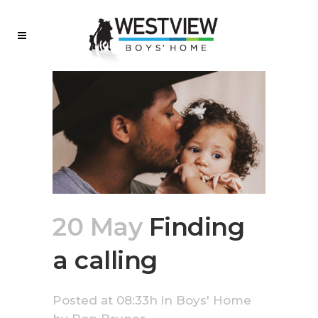
20 May
Finding
a calling
Posted at 08:33h
in
Boys' Home