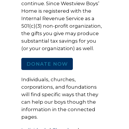
continue. Since Westview Boys’
Home is registered with the
Internal Revenue Service as a
501(c)(3) non-profit organization,
the gifts you give may produce
substantial tax savings for you
(or your organization) as well.
DONATE NOW
Individuals, churches,
corporations, and foundations
will find specific ways that they
can help our boys though the
information in the connected
pages.