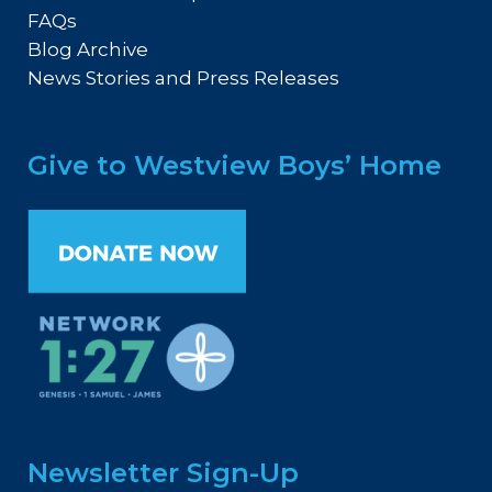
FAQs
Blog Archive
News Stories and Press Releases
Give to Westview Boys’ Home
Newsletter Sign-Up