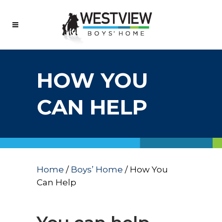
HOW YOU
CAN HELP
Home
/
Boys’ Home
/
How You
Can Help