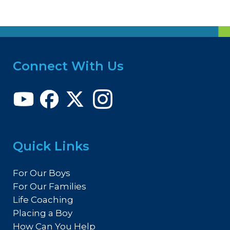
Connect With Us
Quick Links
For Our Boys
For Our Families
Life Coaching
Placing a Boy
How Can You Help