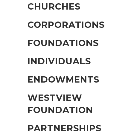
CHURCHES
CORPORATIONS
FOUNDATIONS
INDIVIDUALS
ENDOWMENTS
WESTVIEW
FOUNDATION
PARTNERSHIPS