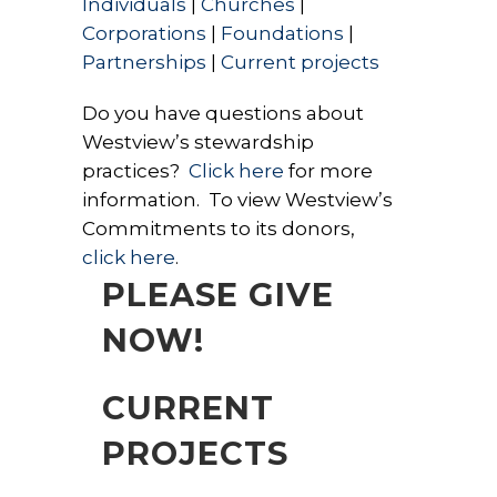
Individuals
|
Churches
|
Corporations
|
Foundations
|
Partnerships
|
Current projects
Do you have questions about
Westview’s stewardship
practices?
Click here
for more
information. To view Westview’s
Commitments to its donors,
click here
.
PLEASE GIVE
NOW!
CURRENT
PROJECTS