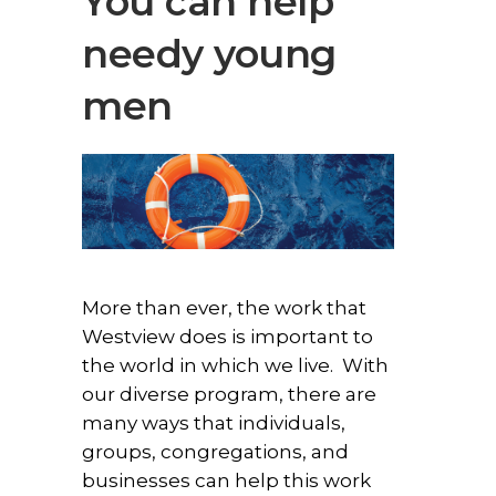
You can help
needy young
men
More than ever, the work that
Westview does is important to
the world in which we live. With
our diverse program, there are
many ways that individuals,
groups, congregations, and
businesses can help this work