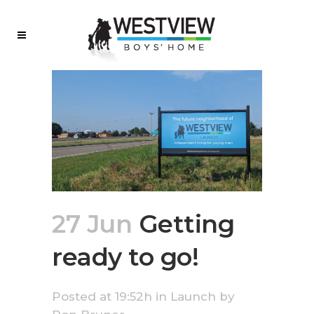
27 Jun
Getting
ready to go!
Posted at 19:52h
in
Launch
by