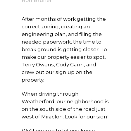
Ron Bruner
After months of work getting the
correct zoning, creating an
engineering plan, and filing the
needed paperwork, the time to
break ground is getting closer. To
make our property easier to spot,
Terry Owens, Cody Gann, and
crew put our sign up on the
property.
When driving through
Weatherford, our neighborhood is
on the south side of the road just
west of Miraclon. Look for our sign!
We’ll be sure to let you know