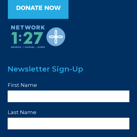
Newsletter Sign-Up
First Name
Last Name