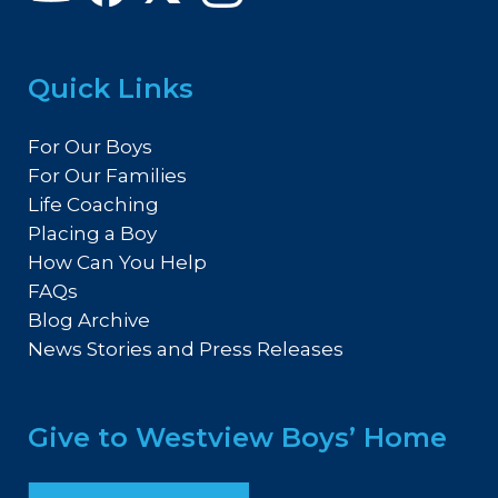
Quick Links
For Our Boys
For Our Families
Life Coaching
Placing a Boy
How Can You Help
FAQs
Blog Archive
News Stories and Press Releases
Give to Westview Boys’ Home