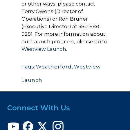
or other ways, please contact
Terry Owens (Director of
Operations) or Ron Bruner
(Executive Director) at 580-688-
9281. For more information about
our Launch program, please go to
Westview Launch
.
Tags:
Weatherford
,
Westview
Launch
Connect With Us