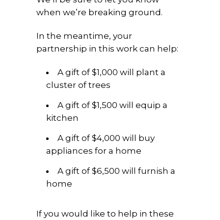
when we’re breaking ground.
In the meantime, your
partnership in this work can help:
A gift of $1,000 will plant a
cluster of trees
A gift of $1,500 will equip a
kitchen
A gift of $4,000 will buy
appliances for a home
A gift of $6,500 will furnish a
home
If you would like to help in these