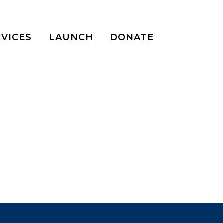
RVICES
LAUNCH
DONATE