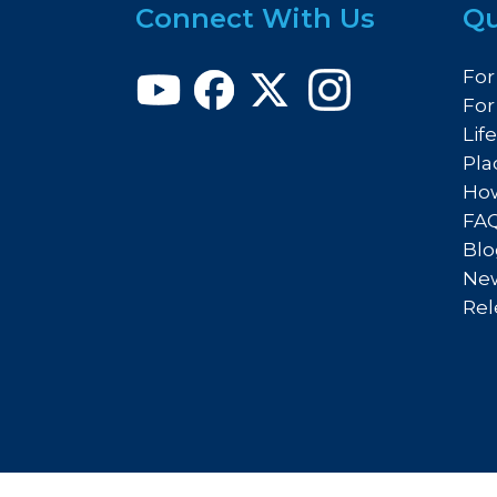
Connect With Us
Qu
For
For
Lif
Pla
How
FA
Blo
New
Rel