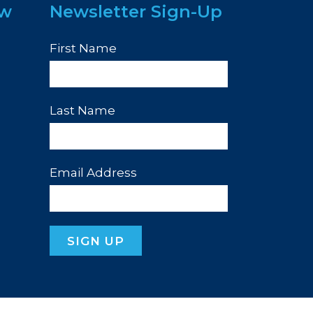
ew
Newsletter Sign-Up
First Name
Last Name
Email Address