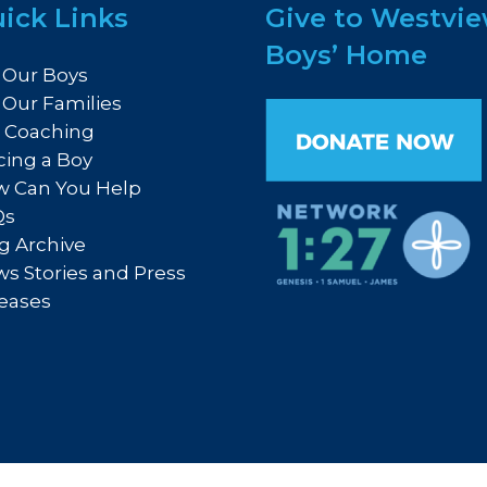
ick Links
Give to Westvi
Boys’ Home
 Our Boys
 Our Families
e Coaching
cing a Boy
 Can You Help
Qs
g Archive
s Stories and Press
eases