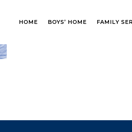
HOME
BOYS’ HOME
FAMILY SE