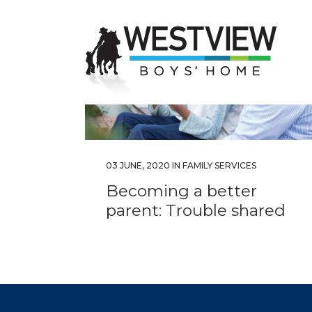
03 JUNE, 2020
IN
FAMILY SERVICES
Becoming a better
parent: Trouble shared