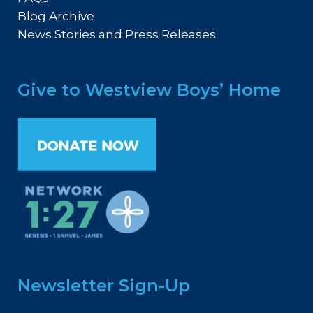
Blog Archive
News Stories and Press Releases
Give to Westview Boys’ Home
Newsletter Sign-Up