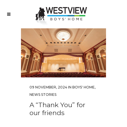
09 NOVEMBER, 2024
IN
BOYS' HOME
,
NEWS STORIES
A “Thank You” for
our friends