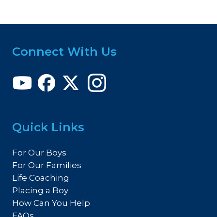
Connect With Us
Quick Links
For Our Boys
For Our Families
Life Coaching
Placing a Boy
How Can You Help
FAQs