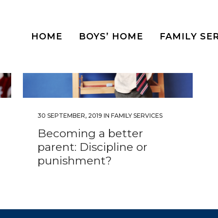
HOME
BOYS’ HOME
FAMILY SE
30 SEPTEMBER, 2019
IN
FAMILY SERVICES
Becoming a better
parent: Discipline or
punishment?