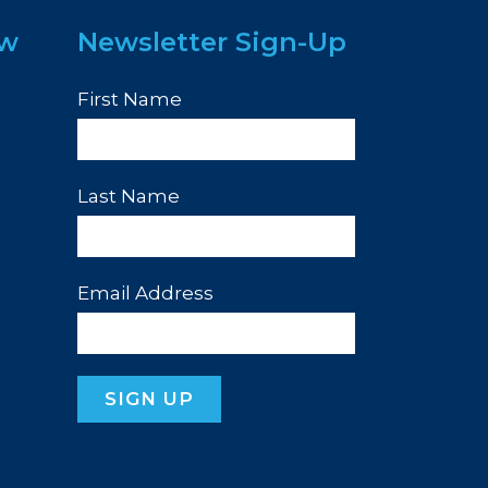
ew
Newsletter Sign-Up
First Name
Last Name
Email Address