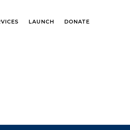
RVICES
LAUNCH
DONATE