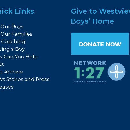
ick Links
Give to Westvi
Boys’ Home
 Our Boys
 Our Families
e Coaching
cing a Boy
 Can You Help
Qs
g Archive
s Stories and Press
eases