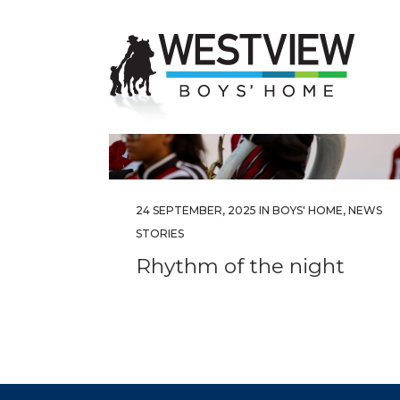
24 SEPTEMBER, 2025
IN
BOYS' HOME
,
NEWS
STORIES
Rhythm of the night