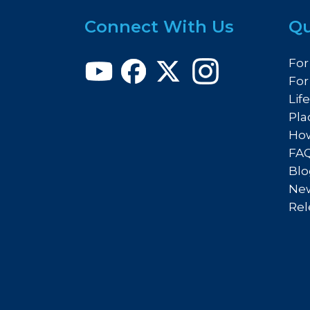
Connect With Us
Qu
For
For
Lif
Pla
How
FA
Blo
New
Rel