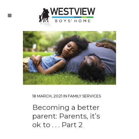
18 MARCH, 2021
IN
FAMILY SERVICES
Becoming a better
parent: Parents, it’s
ok to . . . Part 2