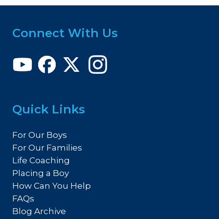
Connect With Us
Quick Links
For Our Boys
For Our Families
Life Coaching
Placing a Boy
How Can You Help
FAQs
Blog Archive