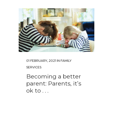
01 FEBRUARY, 2021
IN
FAMILY
SERVICES
Becoming a better
parent: Parents, it’s
ok to . . .