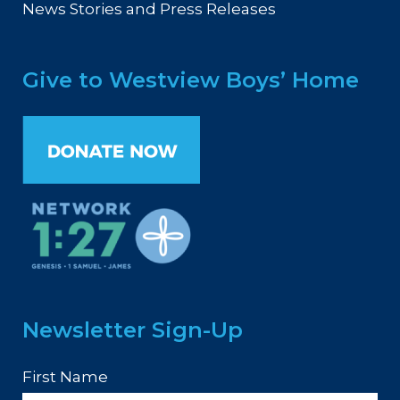
News Stories and Press Releases
Give to Westview Boys’ Home
Newsletter Sign-Up
First Name