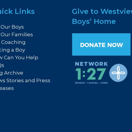
ick Links
Give to Westvi
Boys’ Home
 Our Boys
 Our Families
e Coaching
cing a Boy
 Can You Help
Qs
g Archive
s Stories and Press
eases