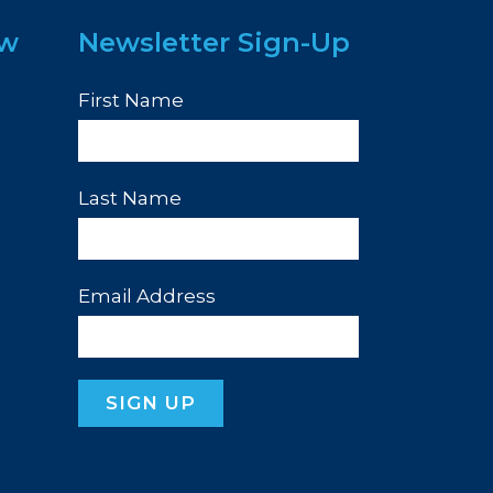
ew
Newsletter Sign-Up
First Name
Last Name
Email Address