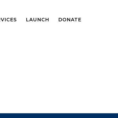
RVICES
LAUNCH
DONATE