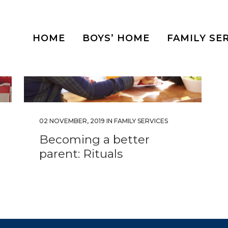
HOME
BOYS’ HOME
FAMILY SE
02 NOVEMBER, 2019
IN
FAMILY SERVICES
Becoming a better
parent: Rituals