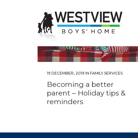
19 DECEMBER, 2019
IN
FAMILY SERVICES
Becoming a better
parent – Holiday tips &
reminders