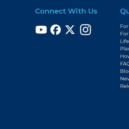
Connect With Us
Qu
For
For
Lif
Pla
How
FA
Blo
New
Rel