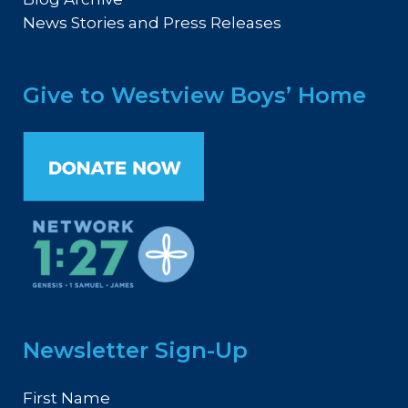
News Stories and Press Releases
Give to Westview Boys’ Home
Newsletter Sign-Up
First Name