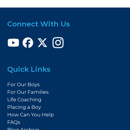
Connect With Us
Quick Links
For Our Boys
For Our Families
Life Coaching
Placing a Boy
How Can You Help
FAQs
Blog Archive