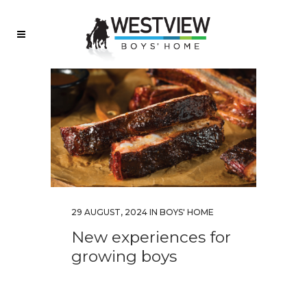
29 AUGUST, 2024
IN
BOYS' HOME
New experiences for
growing boys