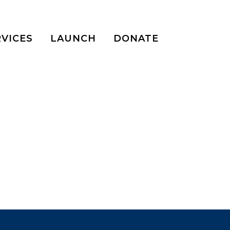
RVICES
LAUNCH
DONATE