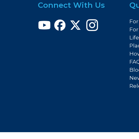
Connect With Us
Qu
For
For
Lif
Pla
How
FA
Blo
New
Rel