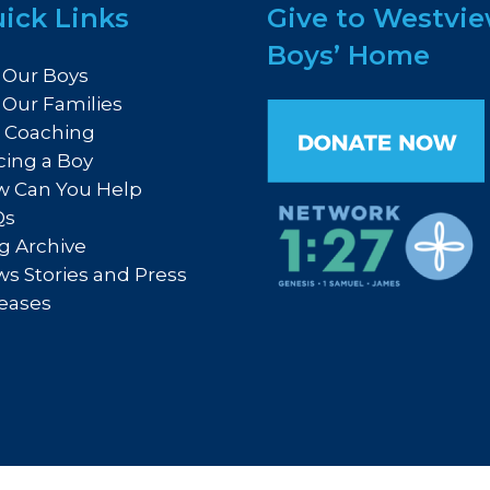
ick Links
Give to Westvi
Boys’ Home
 Our Boys
 Our Families
e Coaching
cing a Boy
 Can You Help
Qs
g Archive
s Stories and Press
eases