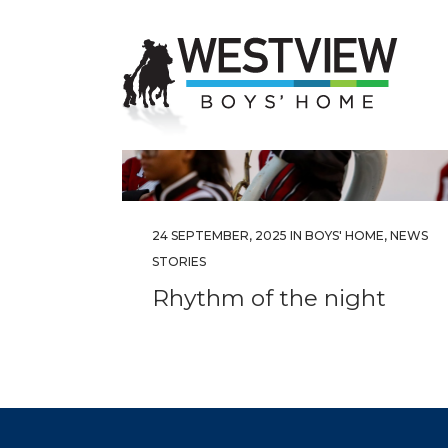
24 SEPTEMBER, 2025
IN
BOYS' HOME
,
NEWS
STORIES
Rhythm of the night