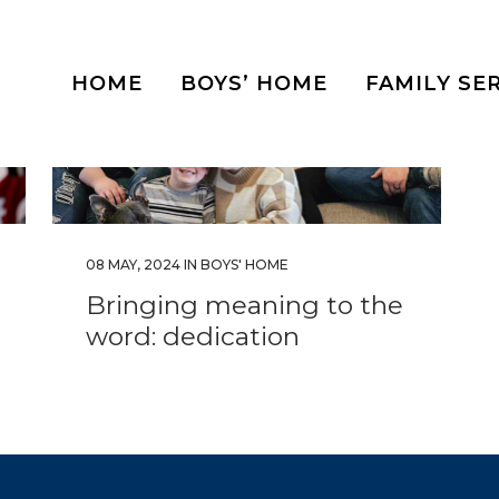
HOME
BOYS’ HOME
FAMILY SE
08 MAY, 2024
IN
BOYS' HOME
Bringing meaning to the
word: dedication