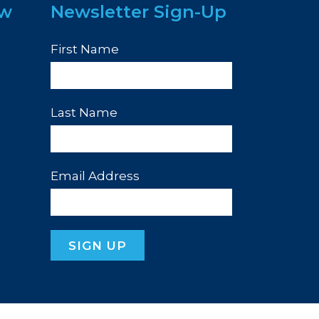
ew
Newsletter Sign-Up
First Name
Last Name
Email Address