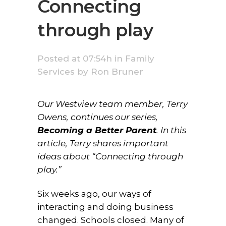
Connecting
through play
Posted at 07:54h
in
Family
Services
by
Ron Bruner
Our Westview team member, Terry
Owens, continues our series,
Becoming a Better Parent
. In this
article, Terry shares important
ideas about “Connecting through
play.”
Six weeks ago, our ways of
interacting and doing business
changed. Schools closed. Many of