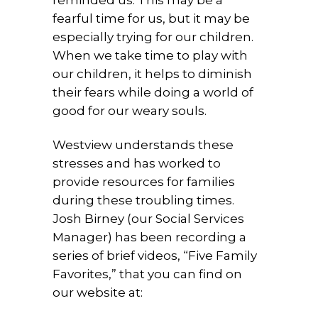
fearful time for us, but it may be
especially trying for our children.
When we take time to play with
our children, it helps to diminish
their fears while doing a world of
good for our weary souls.
Westview understands these
stresses and has worked to
provide resources for families
during these troubling times.
Josh Birney (our Social Services
Manager) has been recording a
series of brief videos, “Five Family
Favorites,” that you can find on
our website at: