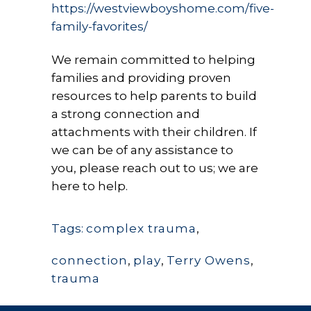
https://westviewboyshome.com/five-
family-favorites/
We remain committed to helping
families and providing proven
resources to help parents to build
a strong connection and
attachments with their children. If
we can be of any assistance to
you, please reach out to us; we are
here to help.
Tags:
complex trauma
,
connection
,
play
,
Terry Owens
,
trauma