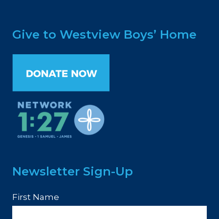
Give to Westview Boys’ Home
Newsletter Sign-Up
First Name