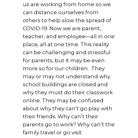
us are working from home so we
can distance ourselves from
others to help slow the spread of
COVID-19. Now we are parent,
teacher, and employee—all in one
place, all at one time. This reality
can be challenging and stressful
for parents, but it may be even
more so for our children. They
may or may not understand why
school buildings are closed and
why they must do their classwork
online. They may be confused
about why they can’t go play with
their friends. Why can’t their
parents go to work? Why can’t the
family travel or go visit