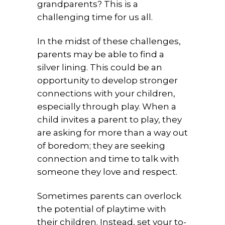
grandparents? This is a
challenging time for us all.
In the midst of these challenges,
parents may be able to find a
silver lining. This could be an
opportunity to develop stronger
connections with your children,
especially through play. When a
child invites a parent to play, they
are asking for more than a way out
of boredom; they are seeking
connection and time to talk with
someone they love and respect.
Sometimes parents can overlock
the potential of playtime with
their children. Instead, set your to-