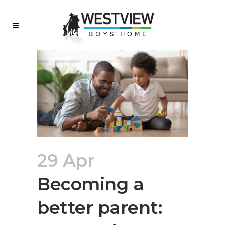
29 Apr
Becoming a
better parent: