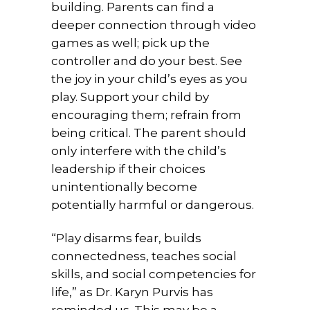
building. Parents can find a
deeper connection through video
games as well; pick up the
controller and do your best. See
the joy in your child’s eyes as you
play. Support your child by
encouraging them; refrain from
being critical. The parent should
only interfere with the child’s
leadership if their choices
unintentionally become
potentially harmful or dangerous.
“Play disarms fear, builds
connectedness, teaches social
skills, and social competencies for
life,” as Dr. Karyn Purvis has
reminded us. This may be a