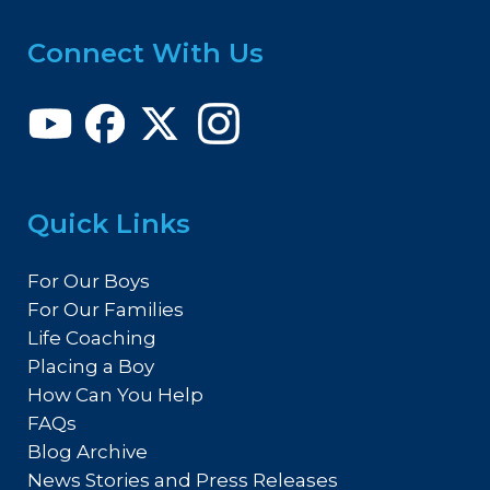
Connect With Us
Quick Links
For Our Boys
For Our Families
Life Coaching
Placing a Boy
How Can You Help
FAQs
Blog Archive
News Stories and Press Releases