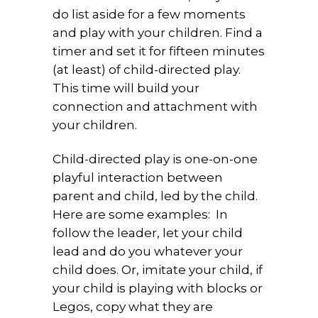
do list aside for a few moments
and play with your children. Find a
timer and set it for fifteen minutes
(at least) of child-directed play.
This time will build your
connection and attachment with
your children.
Child-directed play is one-on-one
playful interaction between
parent and child, led by the child.
Here are some examples: In
follow the leader, let your child
lead and do you whatever your
child does. Or, imitate your child, if
your child is playing with blocks or
Legos, copy what they are