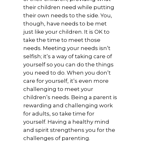
their children need while putting
their own needs to the side. You,
though, have needs to be met
just like your children. It is OK to
take the time to meet those
needs. Meeting your needs isn’t
selfish; it’s a way of taking care of
yourself so you can do the things
you need to do. When you don’t
care for yourself, it’s even more
challenging to meet your
children’s needs. Being a parent is
rewarding and challenging work
for adults, so take time for
yourself. Having a healthy mind
and spirit strengthens you for the
challenges of parenting.