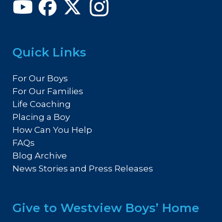
Quick Links
For Our Boys
For Our Families
Life Coaching
Placing a Boy
How Can You Help
FAQs
Blog Archive
News Stories and Press Releases
Give to Westview Boys’ Home