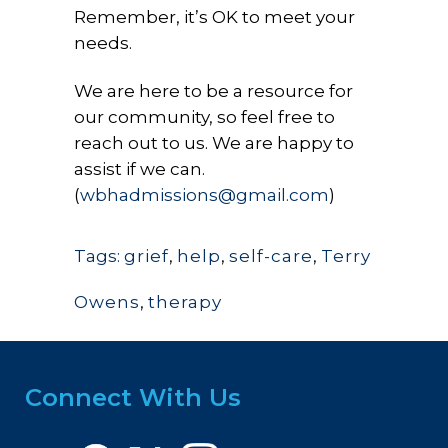
Remember, it’s OK to meet your
needs.
We are here to be a resource for
our community, so feel free to
reach out to us. We are happy to
assist if we can.
(
wbhadmissions@gmail.com
)
Tags:
grief
,
help
,
self-care
,
Terry
Owens
,
therapy
Connect With Us