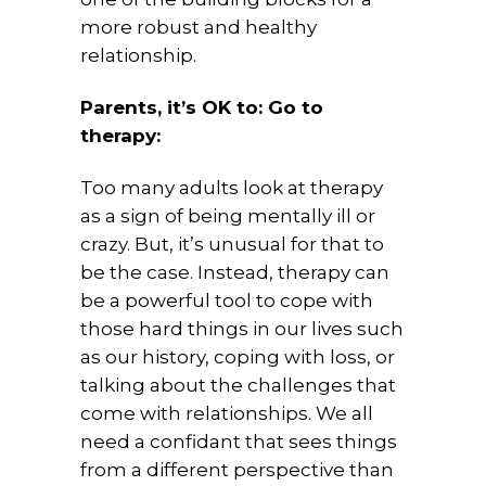
more robust and healthy
relationship.
Parents, it’s OK to: Go to
therapy:
Too many adults look at therapy
as a sign of being mentally ill or
crazy. But, it’s unusual for that to
be the case. Instead, therapy can
be a powerful tool to cope with
those hard things in our lives such
as our history, coping with loss, or
talking about the challenges that
come with relationships. We all
need a confidant that sees things
from a different perspective than