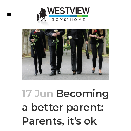
17 Jun
Becoming
a better parent:
Parents, it’s ok