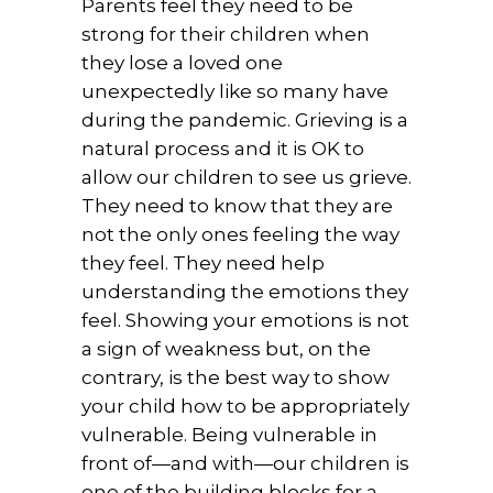
Parents feel they need to be
strong for their children when
they lose a loved one
unexpectedly like so many have
during the pandemic. Grieving is a
natural process and it is OK to
allow our children to see us grieve.
They need to know that they are
not the only ones feeling the way
they feel. They need help
understanding the emotions they
feel. Showing your emotions is not
a sign of weakness but, on the
contrary, is the best way to show
your child how to be appropriately
vulnerable. Being vulnerable in
front of—and with—our children is
one of the building blocks for a