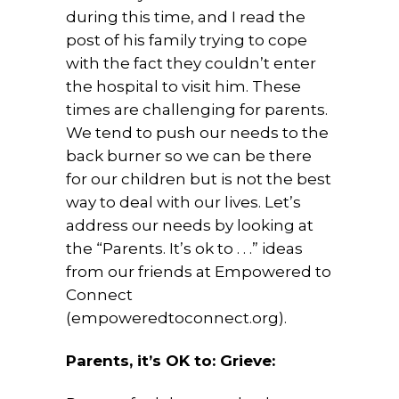
during this time, and I read the
post of his family trying to cope
with the fact they couldn’t enter
the hospital to visit him. These
times are challenging for parents.
We tend to push our needs to the
back burner so we can be there
for our children but is not the best
way to deal with our lives. Let’s
address our needs by looking at
the “Parents. It’s ok to . . .” ideas
from our friends at Empowered to
Connect
(empoweredtoconnect.org).
Parents, it’s OK to: Grieve: