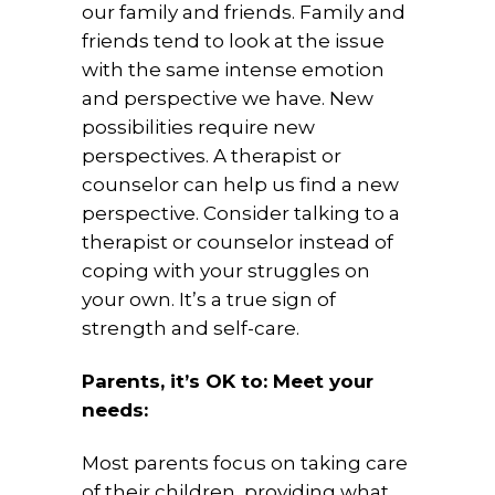
our family and friends. Family and
friends tend to look at the issue
with the same intense emotion
and perspective we have. New
possibilities require new
perspectives. A therapist or
counselor can help us find a new
perspective. Consider talking to a
therapist or counselor instead of
coping with your struggles on
your own. It’s a true sign of
strength and self-care.
Parents, it’s OK to: Meet your
needs:
Most parents focus on taking care
of their children, providing what