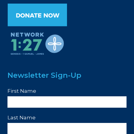
Newsletter Sign-Up
First Name
Last Name