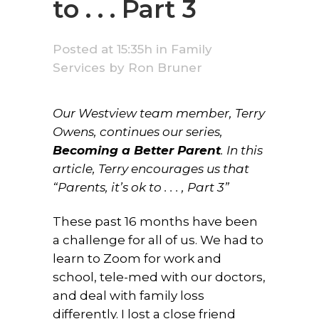
to . . . Part 3
Posted at 15:35h
in
Family
Services
by
Ron Bruner
Our Westview team member, Terry
Owens, continues our series,
Becoming a Better Parent
. In this
article, Terry encourages us that
“Parents, it’s ok to . . . , Part 3”
These past 16 months have been
a challenge for all of us. We had to
learn to Zoom for work and
school, tele-med with our doctors,
and deal with family loss
differently. I lost a close friend