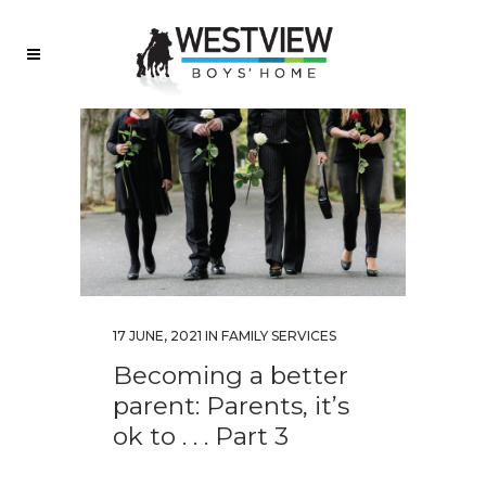
17 JUNE, 2021
IN
FAMILY SERVICES
Becoming a better
parent: Parents, it’s
ok to . . . Part 3