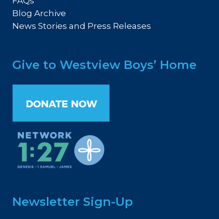
FAQs
Blog Archive
News Stories and Press Releases
Give to Westview Boys’ Home
Newsletter Sign-Up