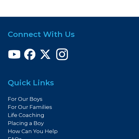
Connect With Us
Quick Links
For Our Boys
For Our Families
Life Coaching
Placing a Boy
How Can You Help