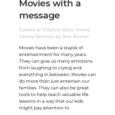
Movies with a
message
Posted at 17:52h
in
Boys' Home
,
Family Services
by
Ron Bruner
Movies have been a staple of
entertainment for many years.
They can give us many emotions
from laughing to crying and
everything in between. Movies can
do more than just entertain our
families. They can also be great
tools to help teach valuable life
lessons in a way that our kids
might pay attention to.