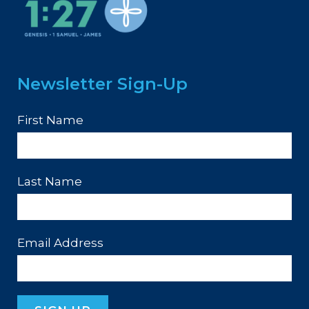
Newsletter Sign-Up
First Name
Last Name
Email Address