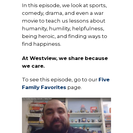
In this episode, we look at sports,
comedy, drama, and even a war
movie to teach us lessons about
humanity, humility, helpfulness,
being heroic, and finding ways to
find happiness.
At Westview, we share because
we care.
To see this episode, go to our
Five
Family Favorites
page.