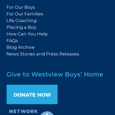
For Our Boys
For Our Families
Life Coaching
Placing a Boy
How Can You Help
FAQs
Blog Archive
News Stories and Press Releases
Give to Westview Boys’ Home