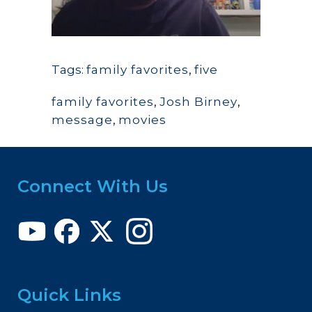
Tags:
family favorites
,
five
family favorites
,
Josh Birney
,
message
,
movies
Connect With Us
Quick Links