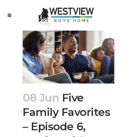
08 Jun
Five
Family Favorites
– Episode 6,