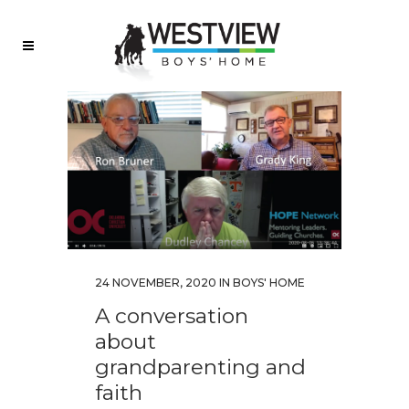
24 NOVEMBER, 2020
IN
BOYS' HOME
A conversation
about
grandparenting and
faith