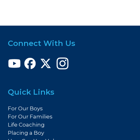
Connect With Us
Quick Links
For Our Boys
For Our Families
Life Coaching
Placing a Boy