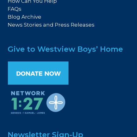
How Can You Help
FAQs
Blog Archive
News Stories and Press Releases
Give to Westview Boys’ Home
Newsletter Sign-Up