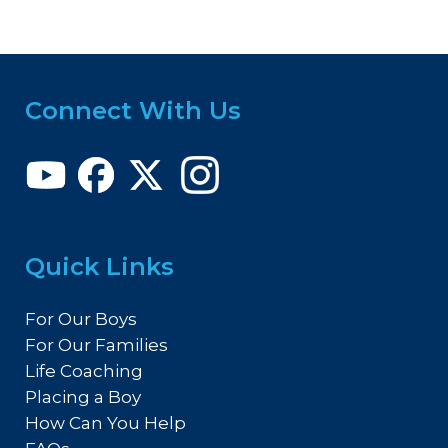
Connect With Us
Quick Links
For Our Boys
For Our Families
Life Coaching
Placing a Boy
How Can You Help