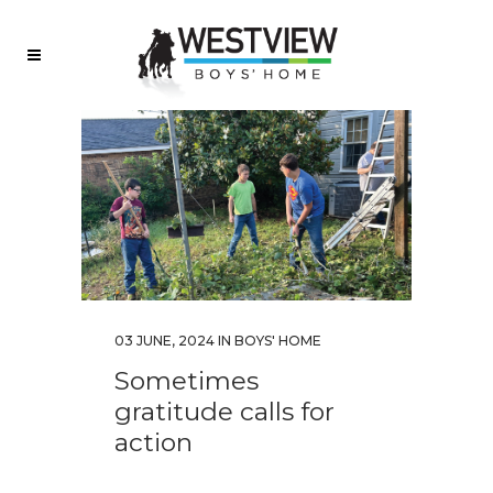
03 JUNE, 2024
IN
BOYS' HOME
Sometimes
gratitude calls for
action