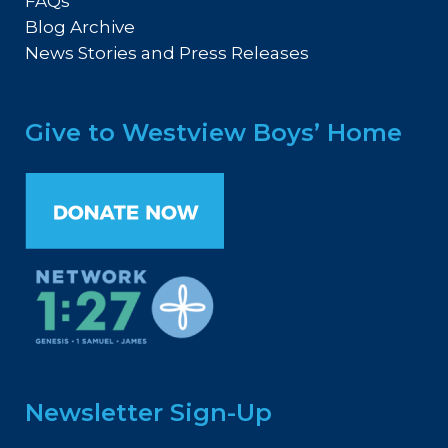
FAQs
Blog Archive
News Stories and Press Releases
Give to Westview Boys’ Home
Newsletter Sign-Up