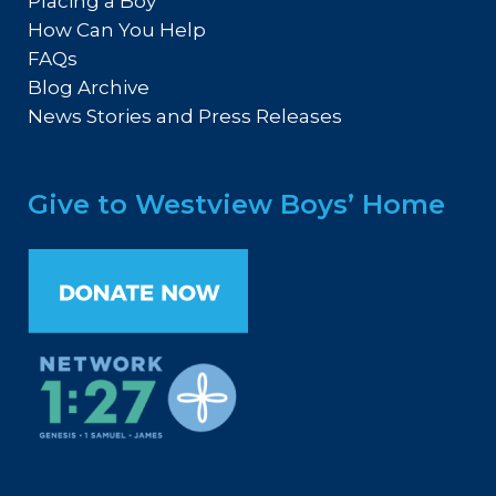
Placing a Boy
How Can You Help
FAQs
Blog Archive
News Stories and Press Releases
Give to Westview Boys’ Home