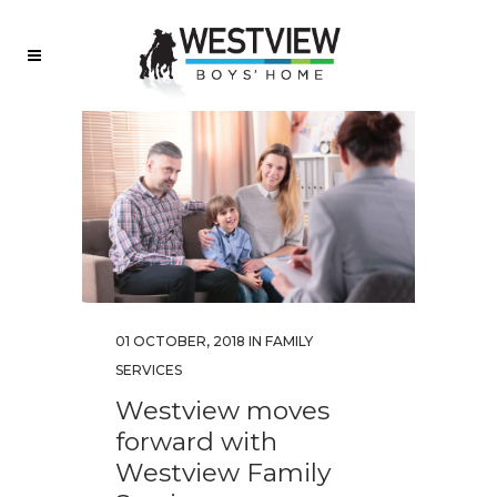
01 OCTOBER, 2018
IN
FAMILY
SERVICES
Westview moves
forward with
Westview Family