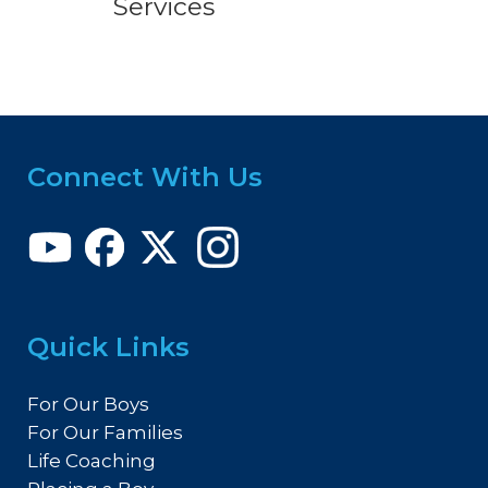
Services
Connect With Us
Quick Links
For Our Boys
For Our Families
Life Coaching