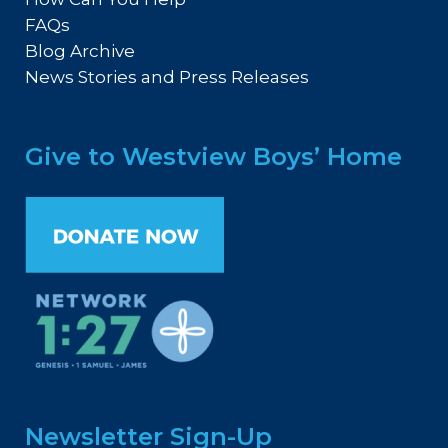
FAQs
Blog Archive
News Stories and Press Releases
Give to Westview Boys’ Home
Newsletter Sign-Up