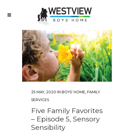
25 MAY, 2020
IN
BOYS' HOME
,
FAMILY
SERVICES
Five Family Favorites
– Episode 5, Sensory
Sensibility