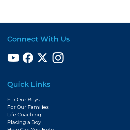
Connect With Us
Quick Links
For Our Boys
For Our Families
Life Coaching
Placing a Boy
How Can You Help