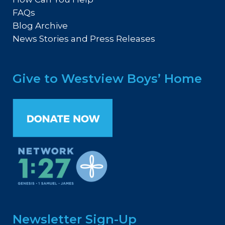
FAQs
Blog Archive
News Stories and Press Releases
Give to Westview Boys’ Home
Newsletter Sign-Up