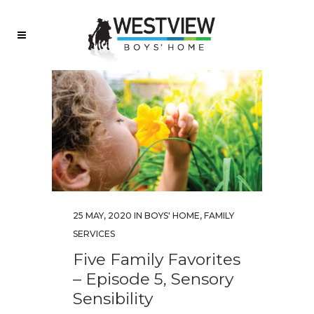
25 MAY, 2020
IN
BOYS' HOME
,
FAMILY
SERVICES
Five Family Favorites
– Episode 5, Sensory
Sensibility