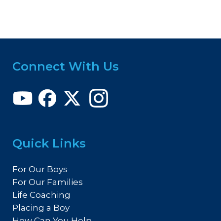
Connect With Us
Quick Links
For Our Boys
For Our Families
Life Coaching
Placing a Boy
How Can You Help