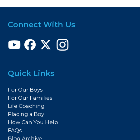
Connect With Us
Quick Links
For Our Boys
For Our Families
Life Coaching
Placing a Boy
How Can You Help
FAQs
Blog Archive