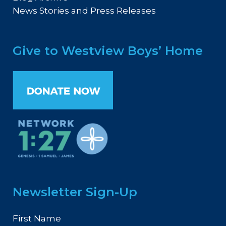
News Stories and Press Releases
Give to Westview Boys’ Home
Newsletter Sign-Up
First Name