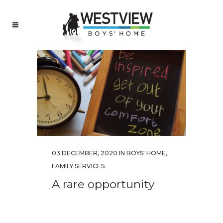
03 DECEMBER, 2020
IN
BOYS' HOME
,
FAMILY SERVICES
A rare opportunity