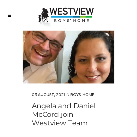
03 AUGUST, 2021
IN
BOYS' HOME
Angela and Daniel
McCord join
Westview Team