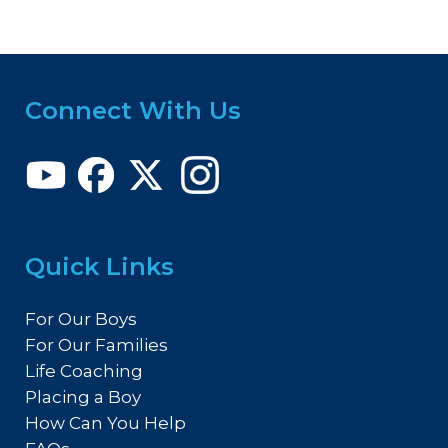
Connect With Us
Quick Links
For Our Boys
For Our Families
Life Coaching
Placing a Boy
How Can You Help