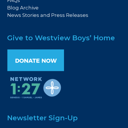
FAQs
Blog Archive
News Stories and Press Releases
Give to Westview Boys’ Home
Newsletter Sign-Up