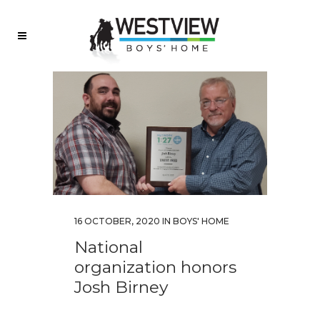
16 OCTOBER, 2020
IN
BOYS' HOME
National
organization honors
Josh Birney