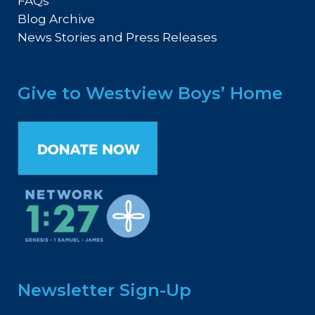
FAQs
Blog Archive
News Stories and Press Releases
Give to Westview Boys’ Home
Newsletter Sign-Up