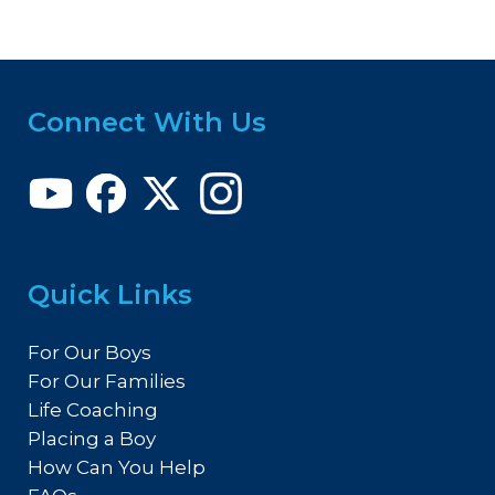
Connect With Us
Quick Links
For Our Boys
For Our Families
Life Coaching
Placing a Boy
How Can You Help