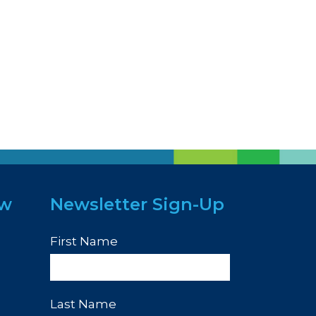
ew
Newsletter Sign-Up
First Name
Last Name