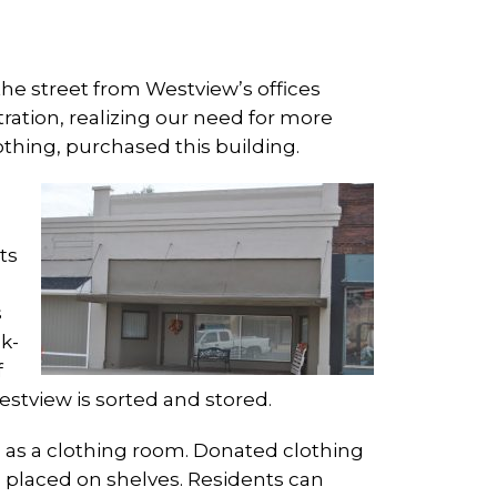
 the street from Westview’s offices
ation, realizing our need for more
thing, purchased this building.
ts
s
k-
f
stview is sorted and stored.
sed as a clothing room. Donated clothing
d placed on shelves. Residents can