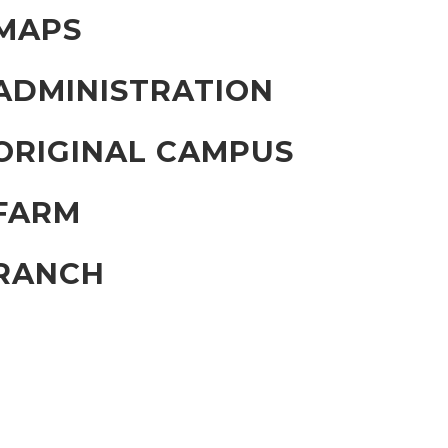
MAPS
ADMINISTRATION
ORIGINAL CAMPUS
FARM
RANCH