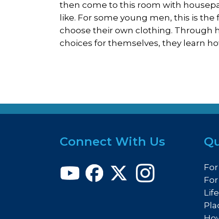
then come to this room with housepa
like. For some young men, this is the 
choose their own clothing. Through h
choices for themselves, they learn h
Connect With Us
Qu
For
For
Lif
Pla
How