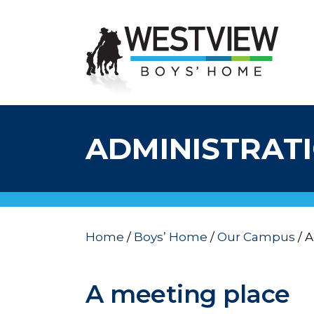
ADMINISTRAT
Home
/
Boys’ Home
/
Our Campus
/
A
A meeting place