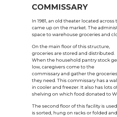
COMMISSARY
In 1981, an old theater located across
came up on the market. The administr
space to warehouse groceries and clo
On the main floor of this structure,
groceries are stored and distributed.
When the household pantry stock ge
low, caregivers come to the
commissary and gather the grocerie
they need. This commissary has a wal
in cooler and freezer. It also has lots o
shelving on which food donated to We
The second floor of this facility is u
is sorted, hung on racks or folded an