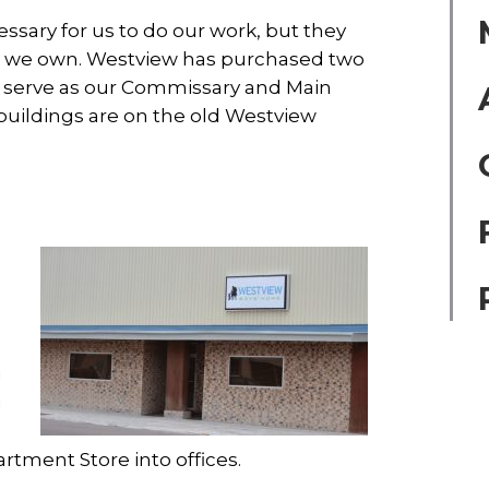
ssary for us to do our work, but they
at we own. Westview has purchased two
h serve as our Commissary and Main
buildings are on the old Westview
g
g
rtment Store into offices.