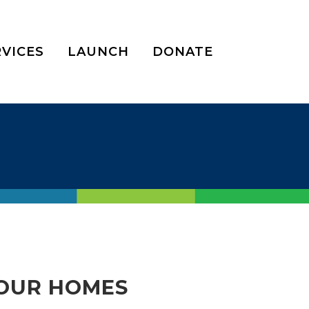
RVICES
LAUNCH
DONATE
OUR HOMES