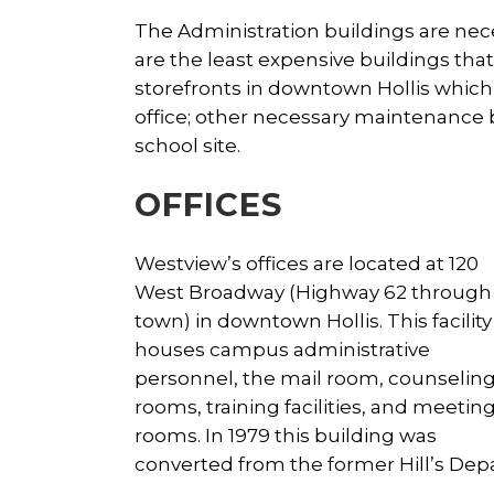
The Administration buildings are nece
are the least expensive buildings th
storefronts in downtown Hollis whic
office; other necessary maintenance 
school site.
OFFICES
Westview’s offices are located at 120
West Broadway (Highway 62 through
town) in downtown Hollis. This facility
houses campus administrative
personnel, the mail room, counselin
rooms, training facilities, and meetin
rooms. In 1979 this building was
converted from the former Hill’s Depa