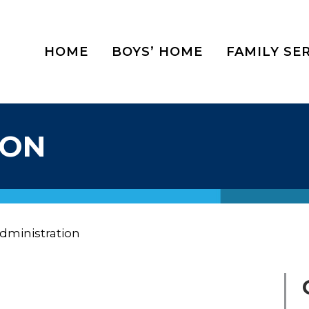
HOME
BOYS’ HOME
FAMILY SE
ION
dministration