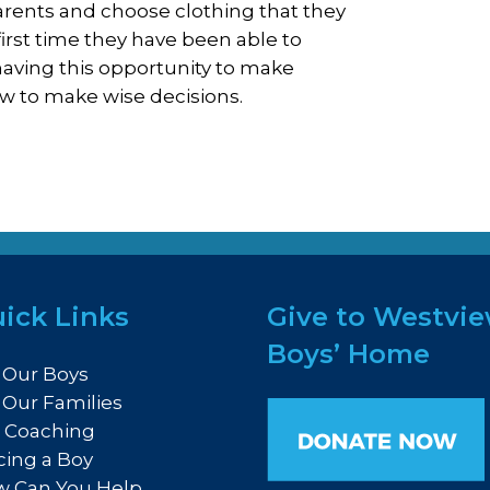
rents and choose clothing that they
first time they have been able to
aving this opportunity to make
ow to make wise decisions.
ick Links
Give to Westvi
Boys’ Home
 Our Boys
 Our Families
e Coaching
cing a Boy
 Can You Help