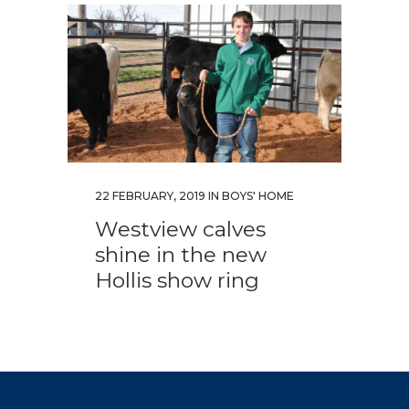
22 FEBRUARY, 2019
IN
BOYS' HOME
Westview calves
shine in the new
Hollis show ring