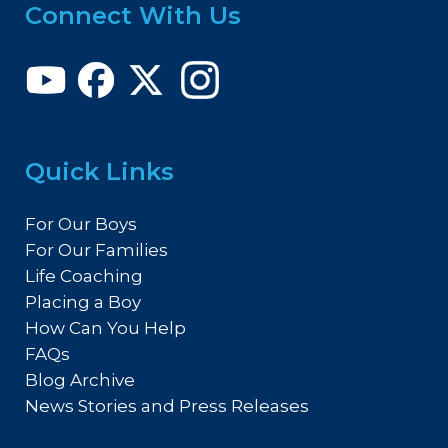
Connect With Us
Quick Links
For Our Boys
For Our Families
Life Coaching
Placing a Boy
How Can You Help
FAQs
Blog Archive
News Stories and Press Releases