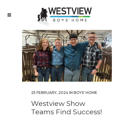
25 FEBRUARY, 2024
IN
BOYS' HOME
Westview Show
Teams Find Success!