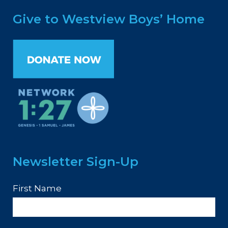
Give to Westview Boys’ Home
Newsletter Sign-Up
First Name