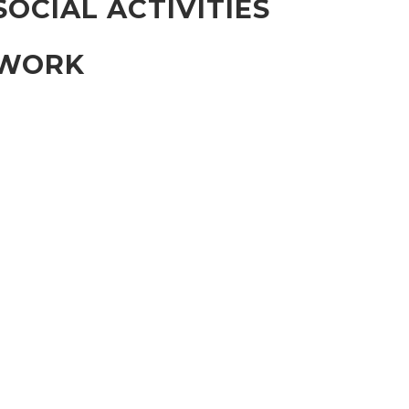
SOCIAL ACTIVITIES
WORK