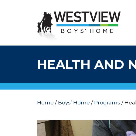
HEALTH AND 
Home
/
Boys’ Home
/
Programs
/
Heal