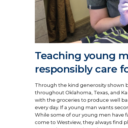
Teaching young m
responsibly care f
Through the kind generosity shown b
throughout Oklahoma, Texas, and Ka
with the groceries to produce well b
every day. If a young man wants second
While some of our young men have fa
come to Westview, they always find ple