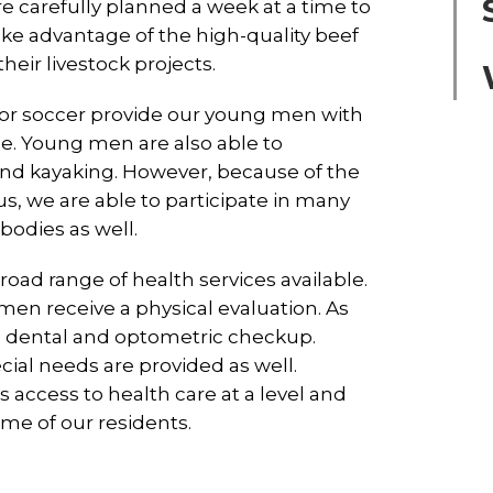
 carefully planned a week at a time to
ake advantage of the high-quality beef
eir livestock projects.
l, or soccer provide our young men with
e. Young men are also able to
 and kayaking. However, because of the
, we are able to participate in many
 bodies as well.
ad range of health services available.
en receive a physical evaluation. As
e a dental and optometric checkup.
ial needs are provided as well.
access to health care at a level and
ome of our residents.