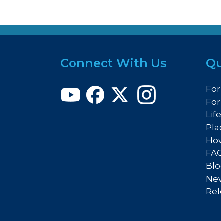
Connect With Us
Qu
For
For
Lif
Pla
How
FA
Blo
New
Rel