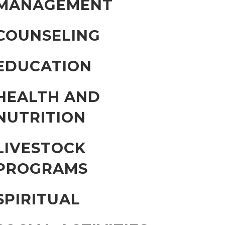
MANAGEMENT
COUNSELING
EDUCATION
HEALTH AND
NUTRITION
LIVESTOCK
PROGRAMS
SPIRITUAL