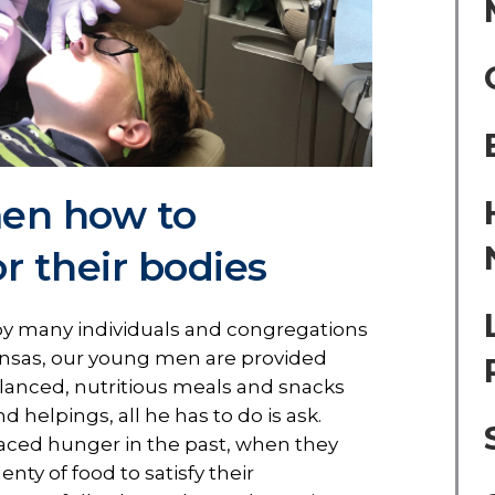
en how to
or their bodies
y many individuals and congregations
nsas, our young men are provided
alanced, nutritious meals and snacks
 helpings, all he has to do is ask.
ced hunger in the past, when they
nty of food to satisfy their