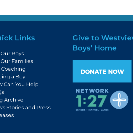
ick Links
Give to Westvi
Boys’ Home
 Our Boys
 Our Families
e Coaching
cing a Boy
 Can You Help
Qs
g Archive
s Stories and Press
eases