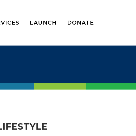
RVICES
LAUNCH
DONATE
LIFESTYLE