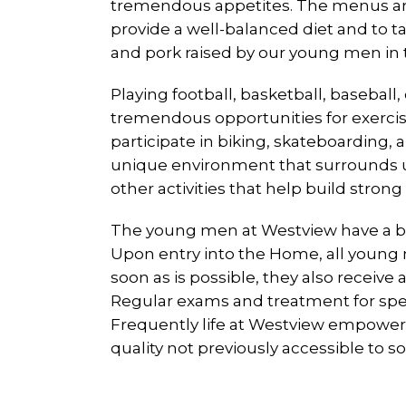
tremendous appetites. The menus are
provide a well-balanced diet and to t
and pork raised by our young men in th
Playing football, basketball, basebal
tremendous opportunities for exercis
participate in biking, skateboarding,
unique environment that surrounds us
other activities that help build strong
The young men at Westview have a bro
Upon entry into the Home, all young m
soon as is possible, they also receiv
Regular exams and treatment for spec
Frequently life at Westview empowers 
quality not previously accessible to s