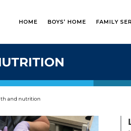
HOME
BOYS’ HOME
FAMILY SE
NUTRITION
th and nutrition