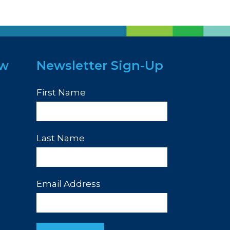
ew
Newsletter Sign-Up
First Name
Last Name
Email Address